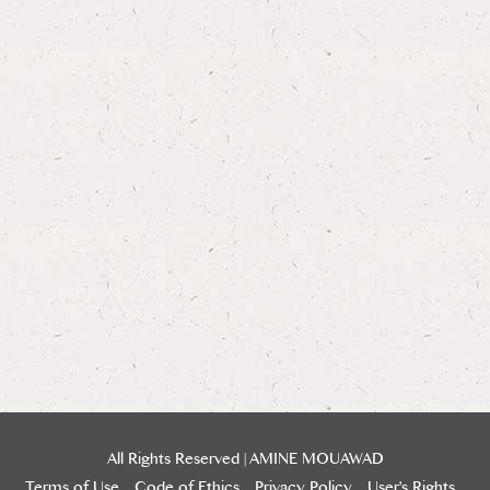
All Rights Reserved | AMINE MOUAWAD
Terms of Use
Code of Ethics
Privacy Policy
User's Rights