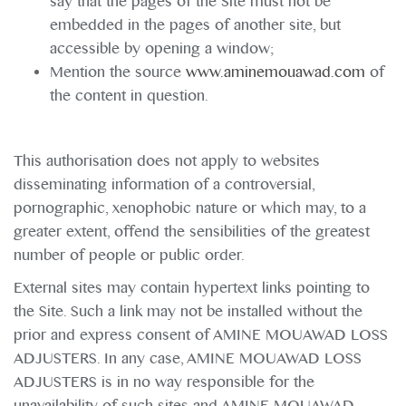
say that the pages of the Site must not be
embedded in the pages of another site, but
accessible by opening a window;
Mention the source
www.aminemouawad.com
of
the content in question.
This authorisation does not apply to websites
disseminating information of a controversial,
pornographic, xenophobic nature or which may, to a
greater extent, offend the sensibilities of the greatest
number of people or public order.
External sites may contain hypertext links pointing to
the Site. Such a link may not be installed without the
prior and express consent of AMINE MOUAWAD LOSS
ADJUSTERS. In any case, AMINE MOUAWAD LOSS
ADJUSTERS is in no way responsible for the
unavailability of such sites and AMINE MOUAWAD