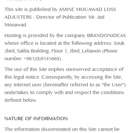
This site is published by AMINE MOUAWAD LOSS
ADJUSTERS - Director of Publication: Mr. Jad
Mouawad.
Hosting is provided by the company BRANDONIDEAS
whose office is located at the following address: Souk
Jbeil, Saliba Building, Floor 1, Jbeil, Lebanon (Phone
number: +961(0)9545668).
The use of this Site implies unreserved acceptance of
this legal notice. Consequently, by accessing the Site,
any Internet user (hereinafter referred to as "the User")
undertakes to comply with and respect the conditions
defined below.
NATURE OF INFORMATION
The information disseminated on this Site cannot be