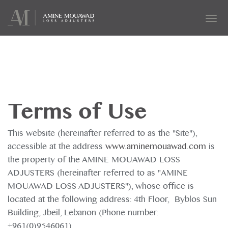
Tog
navi
Terms of Use
This website (hereinafter referred to as the "Site"),
accessible at the address
www.aminemouawad.com
is
the property of the AMINE MOUAWAD LOSS
ADJUSTERS (hereinafter referred to as "AMINE
MOUAWAD LOSS ADJUSTERS"), whose office is
located at the following address: 4th Floor, Byblos Sun
Building, Jbeil, Lebanon (Phone number:
+961(0)9546061).