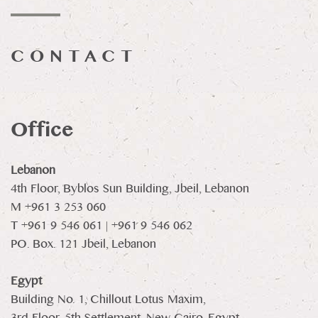
CONTACT
Office
Lebanon
4th Floor, Byblos Sun Building, Jbeil, Lebanon
M +961 3 253 060
T +961 9 546 061 | +961 9 546 062
PO. Box. 121 Jbeil, Lebanon
Egypt
Building No. 1, Chillout Lotus Maxim,
3rd Floor, 5th Settlement, New Cairo, Egypt