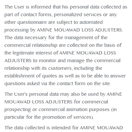
The User is informed that his personal data collected as
part of contact forms, personalized services or any
other questionnaire are subject to automated
processing by AMINE MOUAWAD LOSS ADJUSTERS.
The data necessary for the management of the
commercial relationship are collected on the basis of
the legitimate interest of AMINE MOUAWAD LOSS
ADJUSTERS to monitor and manage the commercial
relationship with its customers, including the
establishment of quotes as well as to be able to answer
questions asked via the contact form on the site.
The User's personal data may also be used by AMINE
MOUAWAD LOSS ADJUSTERS for commercial
prospecting or commercial animation purposes (in
particular for the promotion of services).
The data collected is intended for AMINE MOUAWAD