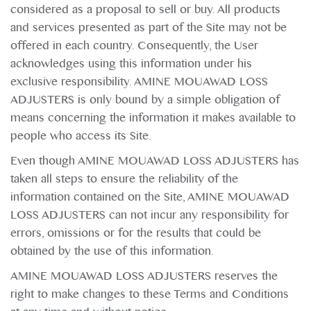
considered as a proposal to sell or buy. All products
and services presented as part of the Site may not be
offered in each country. Consequently, the User
acknowledges using this information under his
exclusive responsibility. AMINE MOUAWAD LOSS
ADJUSTERS is only bound by a simple obligation of
means concerning the information it makes available to
people who access its Site.
Even though AMINE MOUAWAD LOSS ADJUSTERS has
taken all steps to ensure the reliability of the
information contained on the Site, AMINE MOUAWAD
LOSS ADJUSTERS can not incur any responsibility for
errors, omissions or for the results that could be
obtained by the use of this information.
AMINE MOUAWAD LOSS ADJUSTERS reserves the
right to make changes to these Terms and Conditions