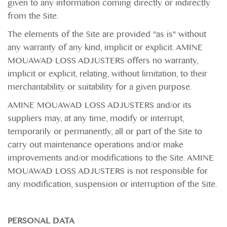
given to any information coming directly or indirectly
from the Site.
The elements of the Site are provided "as is" without
any warranty of any kind, implicit or explicit. AMINE
MOUAWAD LOSS ADJUSTERS offers no warranty,
implicit or explicit, relating, without limitation, to their
merchantability or suitability for a given purpose.
AMINE MOUAWAD LOSS ADJUSTERS and/or its
suppliers may, at any time, modify or interrupt,
temporarily or permanently, all or part of the Site to
carry out maintenance operations and/or make
improvements and/or modifications to the Site. AMINE
MOUAWAD LOSS ADJUSTERS is not responsible for
any modification, suspension or interruption of the Site.
PERSONAL DATA