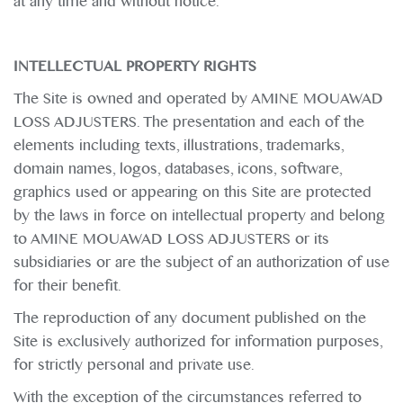
at any time and without notice.
INTELLECTUAL PROPERTY RIGHTS
The Site is owned and operated by AMINE MOUAWAD
LOSS ADJUSTERS. The presentation and each of the
elements including texts, illustrations, trademarks,
domain names, logos, databases, icons, software,
graphics used or appearing on this Site are protected
by the laws in force on intellectual property and belong
to AMINE MOUAWAD LOSS ADJUSTERS or its
subsidiaries or are the subject of an authorization of use
for their benefit.
The reproduction of any document published on the
Site is exclusively authorized for information purposes,
for strictly personal and private use.
With the exception of the circumstances referred to