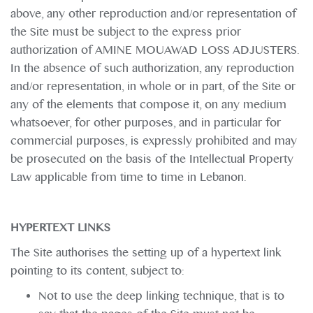
above, any other reproduction and/or representation of
the Site must be subject to the express prior
authorization of AMINE MOUAWAD LOSS ADJUSTERS.
In the absence of such authorization, any reproduction
and/or representation, in whole or in part, of the Site or
any of the elements that compose it, on any medium
whatsoever, for other purposes, and in particular for
commercial purposes, is expressly prohibited and may
be prosecuted on the basis of the Intellectual Property
Law applicable from time to time in Lebanon.
HYPERTEXT LINKS
The Site authorises the setting up of a hypertext link
pointing to its content, subject to:
Not to use the deep linking technique, that is to