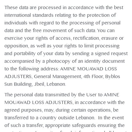
These data are processed in accordance with the best
international standards relating to the protection of
individuals with regard to the processing of personal
data and the free movement of such data. You can
exercise your rights of access, rectification, erasure or
opposition, as well as your rights to limit processing
and portability of your data by sending a signed request
accompanied by a photocopy of an identity document
to the following address: AMINE MOUAWAD LOSS
ADJUSTERS, General Management, 4th Floor, Byblos
Sun Building, Jbeil, Lebanon.
The personal data transmitted by the User to AMINE
MOUAWAD LOSS ADJUSTERS, in accordance with the
agreed purposes, may, during certain operations, be
transferred to a country outside Lebanon. In the event
of such a transfer, appropriate safeguards ensuring the