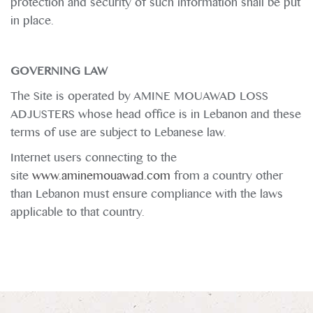
protection and security of such information shall be put
in place.
GOVERNING LAW
The Site is operated by AMINE MOUAWAD LOSS
ADJUSTERS whose head office is in Lebanon and these
terms of use are subject to Lebanese law.
Internet users connecting to the
site
www.aminemouawad.com
from a country other
than Lebanon must ensure compliance with the laws
applicable to that country.