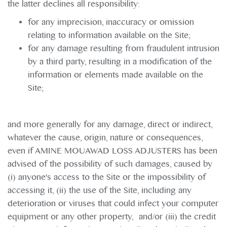
the latter declines all responsibility:
for any imprecision, inaccuracy or omission
relating to information available on the Site;
for any damage resulting from fraudulent intrusion
by a third party, resulting in a modification of the
information or elements made available on the
Site;
and more generally for any damage, direct or indirect,
whatever the cause, origin, nature or consequences,
even if AMINE MOUAWAD LOSS ADJUSTERS has been
advised of the possibility of such damages, caused by
(i) anyone's access to the Site or the impossibility of
accessing it, (ii) the use of the Site, including any
deterioration or viruses that could infect your computer
equipment or any other property, and/or (iii) the credit