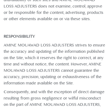
LOSS ADJUSTERS does not examine, control, approve
or be responsible for the content, advertising, products
or other elements available on or via these sites.
RESPONSIBILITY
AMINE MOUAWAD LOSS ADJUSTERS strives to ensure
the accuracy and updating of the information published
on the Site, which it reserves the right to correct, at any
time and without notice, the content. However, AMINE
MOUAWAD LOSS ADJUSTERS cannot guarantee the
accuracy, precision, updating or exhaustiveness of the
information made available on the Site.
Consequently, and with the exception of direct damage
resulting from gross negligence or wilful misconduct
on the part of AMINE MOUAWAD LOSS ADJUSTERS,