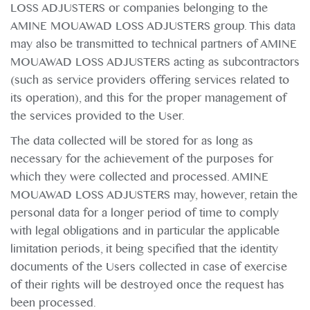
LOSS ADJUSTERS or companies belonging to the
AMINE MOUAWAD LOSS ADJUSTERS group. This data
may also be transmitted to technical partners of AMINE
MOUAWAD LOSS ADJUSTERS acting as subcontractors
(such as service providers offering services related to
its operation), and this for the proper management of
the services provided to the User.
The data collected will be stored for as long as
necessary for the achievement of the purposes for
which they were collected and processed. AMINE
MOUAWAD LOSS ADJUSTERS may, however, retain the
personal data for a longer period of time to comply
with legal obligations and in particular the applicable
limitation periods, it being specified that the identity
documents of the Users collected in case of exercise
of their rights will be destroyed once the request has
been processed.