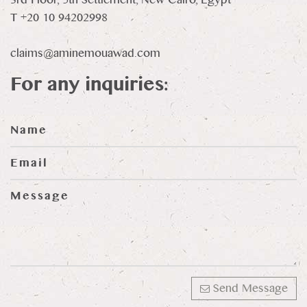
T +20 10 94202998
claims@aminemouawad.com
For any inquiries:
Send Message